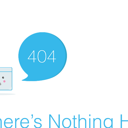
ere’s Nothing H