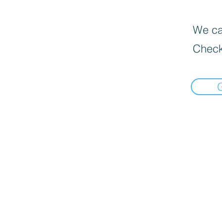
We can
Check