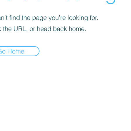
’t find the page you’re looking for.
 the URL, or head back home.
Go Home