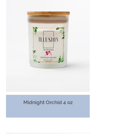
Midnight Orchid 4 oz