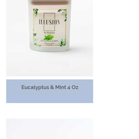
Eucalyptus & Mint 4 Oz