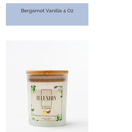
Bergamot Vanilla 4 Oz