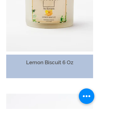
Lemon Biscuit 6 Oz