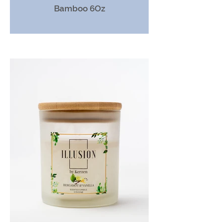
Bamboo 6Oz