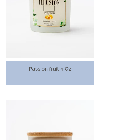
Passion fruit 4 Oz