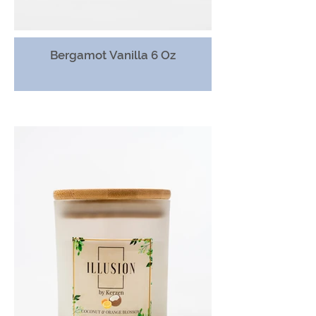
Bergamot Vanilla 6 Oz