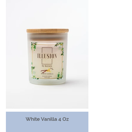
White Vanilla 4 Oz