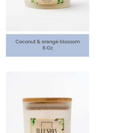
Coconut & orange blossom
6 Oz