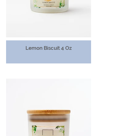
Lemon Biscuit 4 Oz