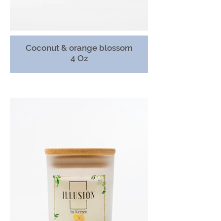
Coconut & orange blossom
4 Oz