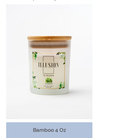
Bamboo 4 Oz