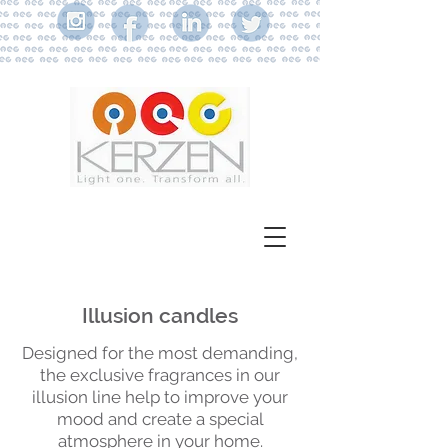
Illusion candles
Designed for the most demanding,
the exclusive fragrances in our
illusion line help to improve your
mood and create a special
atmosphere in your home.