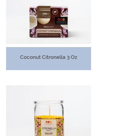
Coconut Citronella 3 Oz