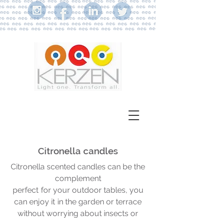
Citronella candles
Citronella scented candles can be the
complement
perfect
for your outdoor tables, you
can enjoy it
in the garden or terrace
without worrying about insects or