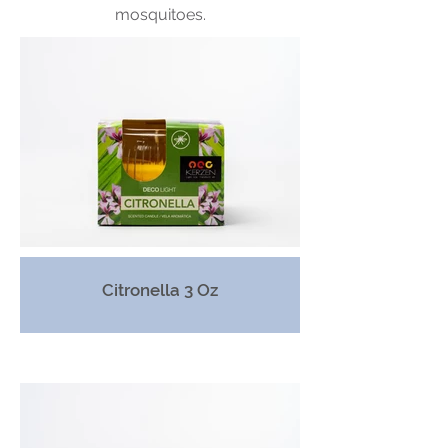
mosquitoes.
Citronella 3 Oz