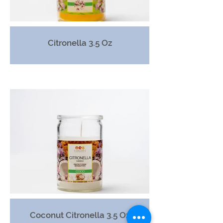
Citronella 3.5 Oz
Coconut Citronella 3.5 Oz